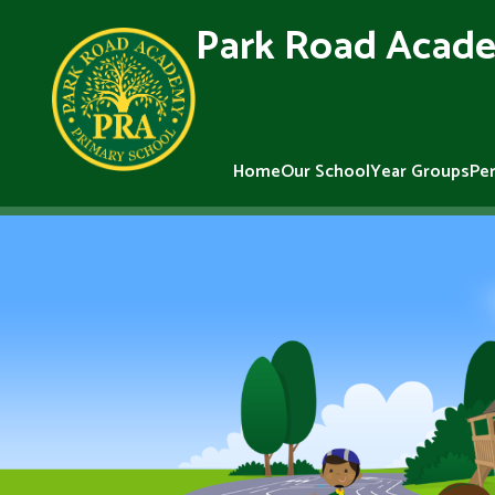
Park Road Acade
Home
Our School
Year Groups
Pe
Skip to content ↓