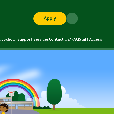
Apply
ub
School Support Services
Contact Us/FAQ
Staff Access