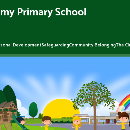
my Primary School
rsonal Development
Safeguarding
Community Belonging
The Cl