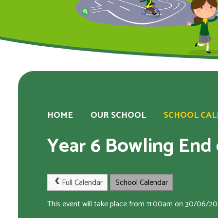
HOME
OUR SCHOOL
SCHOOL CA
Year 6 Bowling End o
Full Calendar
School Calendar
This event will take place from 11:00am on 30/06/2