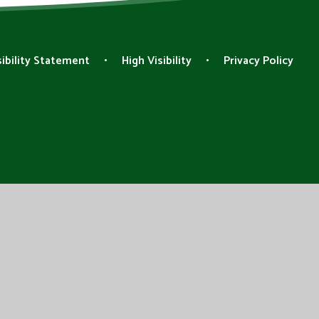
ibility Statement
•
High Visibility
•
Privacy Policy