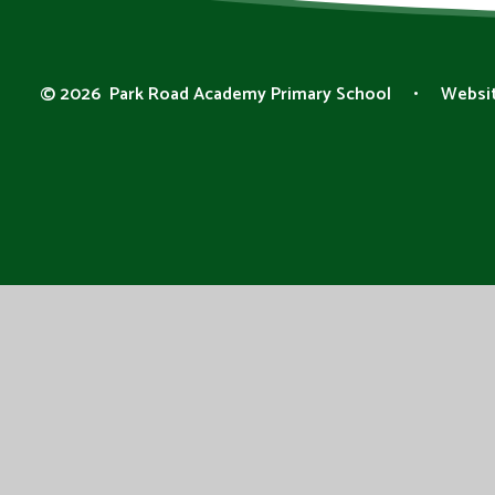
© 2026 Park Road Academy Primary School
•
Websit