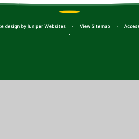
e design by
Juniper Websites
•
View Sitemap
•
Access
•