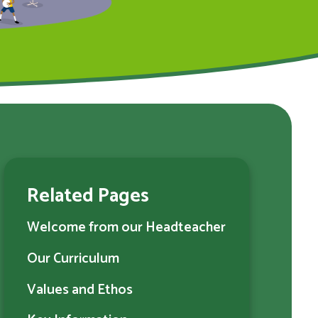
Related Pages
Welcome from our Headteacher
Our Curriculum
Values and Ethos