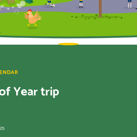
LENDAR
f Year trip
025