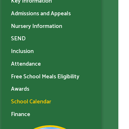
Key Information
Admissions and Appeals
Nursery Information
SEND
Inclusion
Attendance
Free School Meals Eligibility
Awards
School Calendar
Finance