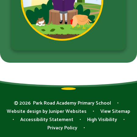
© 2026 Park Road Academy Primary School
•
Website design by
Juniper Websites
•
View Sitemap
•
Accessibility Statement
•
High Visibility
•
Privacy Policy
•