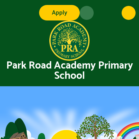
Skip to content ↓
Apply
Park Road Academy Primary
School