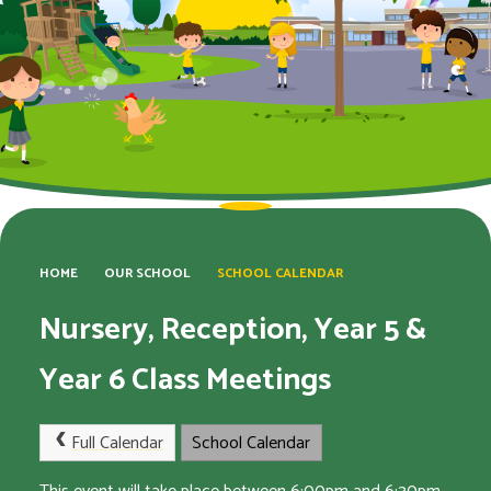
HOME
OUR SCHOOL
SCHOOL CALENDAR
Nursery, Reception, Year 5 &
Year 6 Class Meetings
Full Calendar
School Calendar