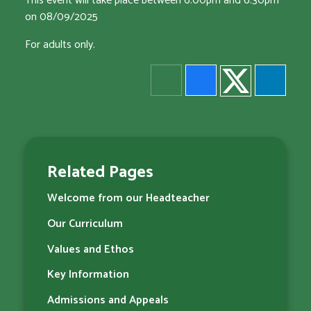
This event will take place between 6:00pm and 6:30pm
on 08/09/2025
For adults only.
Related Pages
Welcome from our Headteacher
Our Curriculum
Values and Ethos
Key Information
Admissions and Appeals