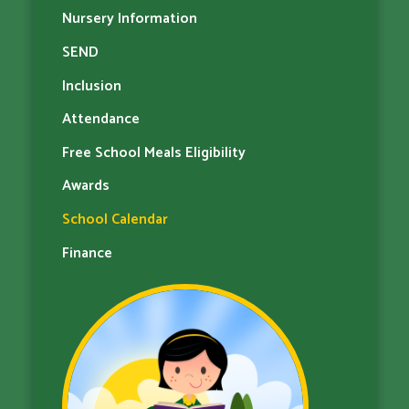
Nursery Information
SEND
Inclusion
Attendance
Free School Meals Eligibility
Awards
School Calendar
Finance