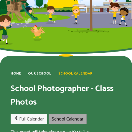
HOME
OUR SCHOOL
SCHOOL CALENDAR
School Photographer - Class
Photos
Full Calendar
School Calendar