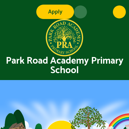
Skip to content ↓
Apply
Park Road Academy Primary
School