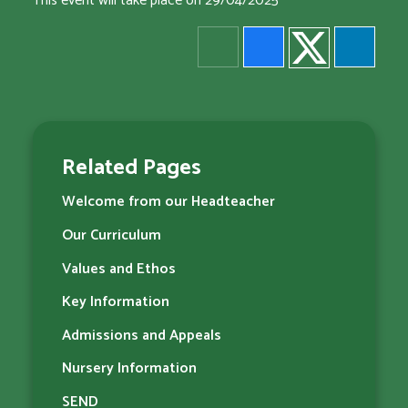
This event will take place on 29/04/2025
Related Pages
Welcome from our Headteacher
Our Curriculum
Values and Ethos
Key Information
Admissions and Appeals
Nursery Information
SEND