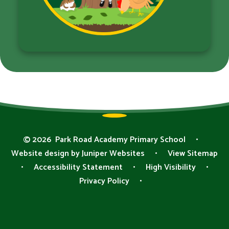
© 2026 Park Road Academy Primary School
•
Website design by
Juniper Websites
•
View Sitemap
•
Accessibility Statement
•
High Visibility
•
Privacy Policy
•