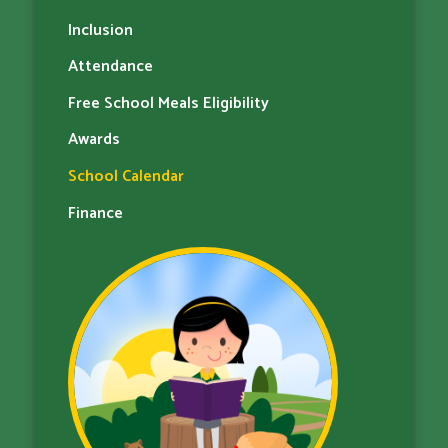
Inclusion
Attendance
Free School Meals Eligibility
Awards
School Calendar
Finance