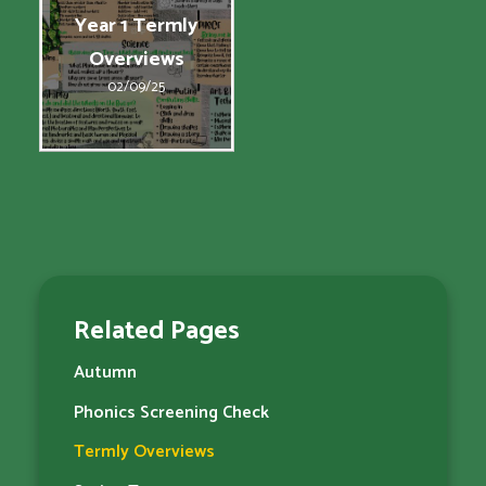
Year 1 Termly
Overviews
02/09/25
Related Pages
Autumn
Phonics Screening Check
Termly Overviews