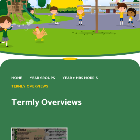
HOME
YEAR GROUPS
YEAR 1: MRS MORRIS
TERMLY OVERVIEWS
Termly Overviews