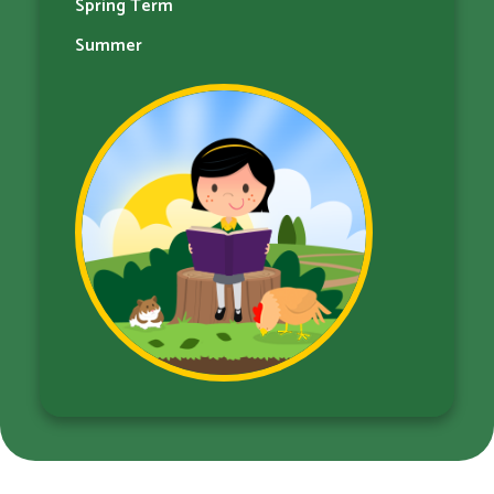
Spring Term
Summer