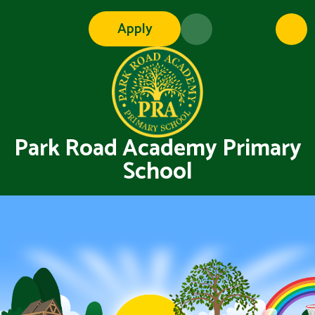
Skip to content ↓
Apply
Park Road Academy Primary
School