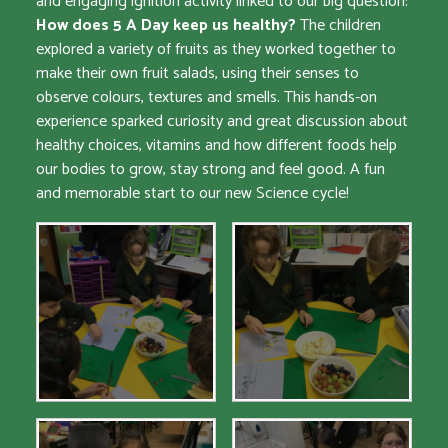
and engaging ignition activity linked to our big question:
How does 5 A Day keep us healthy?
The children
explored a variety of fruits as they worked together to
make their own fruit salads, using their senses to
observe colours, textures and smells. This hands-on
experience sparked curiosity and great discussion about
healthy choices, vitamins and how different foods help
our bodies to grow, stay strong and feel good. A fun
and memorable start to our new Science cycle!