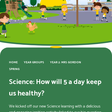
HOME
YEAR GROUPS
YEAR 2: MRS GORDON
SPRING
Science: How will 5 a day keep
us healthy?
We kicked off our new Science learning with a delicious