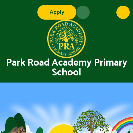
Skip to content ↓
Apply
Park Road Academy Primary
School