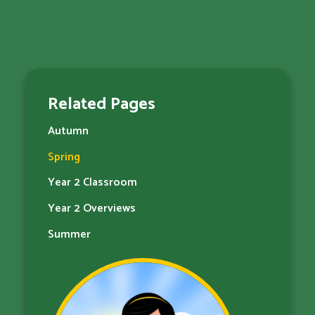
Related Pages
Autumn
Spring
Year 2 Classroom
Year 2 Overviews
Summer