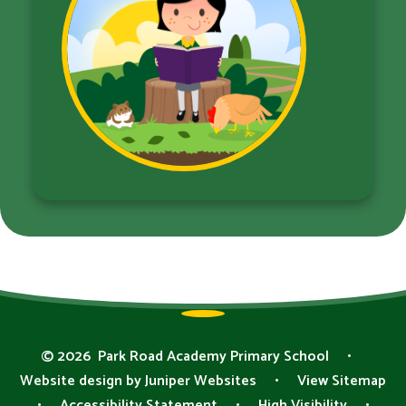
© 2026 Park Road Academy Primary School
•
Website design by
Juniper Websites
•
View Sitemap
•
Accessibility Statement
•
High Visibility
•