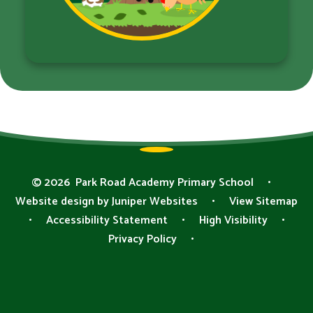
© 2026 Park Road Academy Primary School
•
Website design by
Juniper Websites
•
View Sitemap
•
Accessibility Statement
•
High Visibility
•
Privacy Policy
•