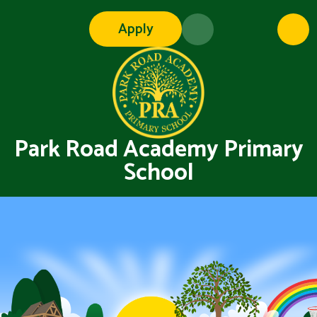
Skip to content ↓
Apply
Park Road Academy Primary
School