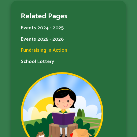
Related Pages
Events 2024 - 2025
Events 2025 - 2026
Fundraising in Action
School Lottery