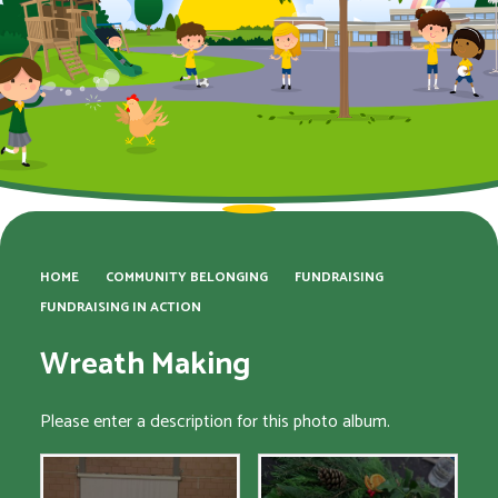
HOME
COMMUNITY BELONGING
FUNDRAISING
FUNDRAISING IN ACTION
Wreath Making
Please enter a description for this photo album.