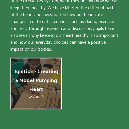
of the circulatory system, what they do, and how we can
keep them healthy. We have labelled the different parts
of the heart and investigated how our heart rate
changes in different scenarios, such as during exercise
and rest. Through research and discussion, pupils have
also learnt why keeping our heart healthy is so important
and how our everyday choices can have a positive
impact on our bodies.
Ignition - Creating
a Model Pumping
Heart
09/01/26