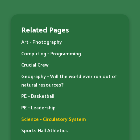
Related Pages
Art - Photography
Computing - Programming
Crucial Crew
Geography - Will the world ever run out of
natural resources?
PE - Basketball
PE - Leadership
Science - Circulatory System
Sports Hall Athletics