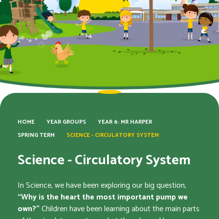
HOME
YEAR GROUPS
YEAR 6: MR HARPER​​​​​​​
SPRING TERM
SCIENCE - CIRCULATORY SYSTEM
Science - Circulatory System
In Science, we have been exploring our big question,
“Why is the heart the most important pump we
own?”
Children have been learning about the main parts