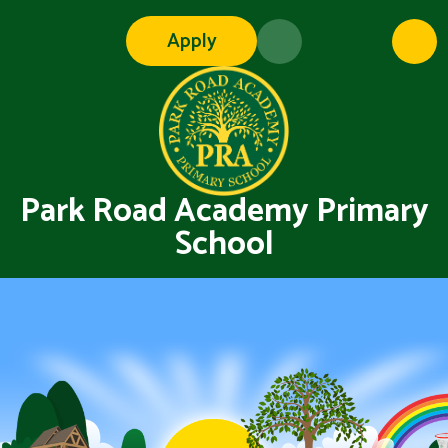
Skip to content ↓
Apply
Park Road Academy Primary
School