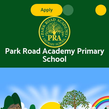
Skip to content ↓
Apply
Park Road Academy Primary
School