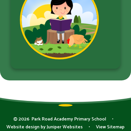
© 2026 Park Road Academy Primary School
•
Website design by
Juniper Websites
•
View Sitemap