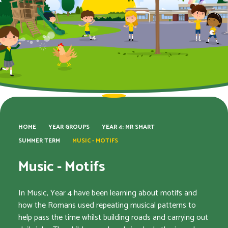
HOME
YEAR GROUPS
YEAR 4: MR SMART
SUMMER TERM
MUSIC - MOTIFS
Music - Motifs
In Music, Year 4 have been learning about motifs and
how the Romans used repeating musical patterns to
help pass the time whilst building roads and carrying out