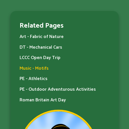
Related Pages
Art - Fabric of Nature
DT - Mechanical Cars
LCCC Open Day Trip
Music - Motifs
PE - Athletics
PE - Outdoor Adventurous Activities
Roman Britain Art Day