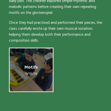
daily jobs. The children explored simple rhythmic and
melodic patterns before creating their own repeating
motifs on the glockenspiel.
Once they had practised and performed their pieces, the
class carefully wrote up their own musical notation,
helping them develop both their performance and
composition skills.
Motifs
13/05/26