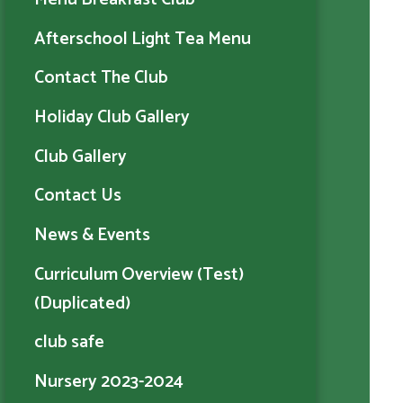
Afterschool Light Tea Menu
Contact The Club
Holiday Club Gallery
Club Gallery
Contact Us
News & Events
Curriculum Overview (Test)
(Duplicated)
club safe
Nursery 2023-2024