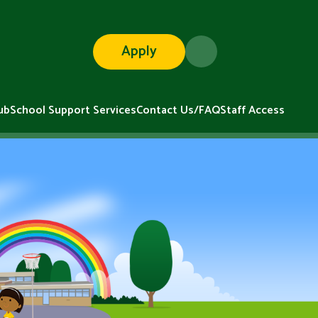
Apply
ub
School Support Services
Contact Us/FAQ
Staff Access