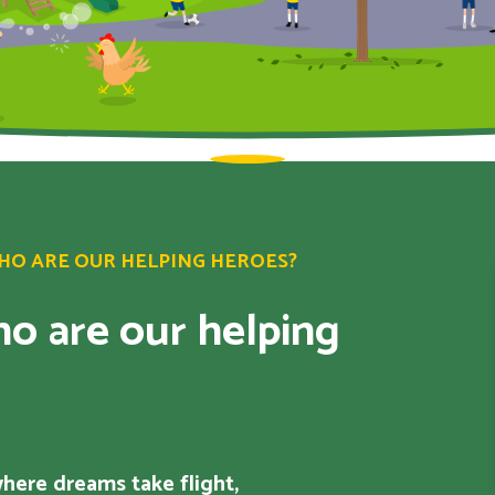
WHO ARE OUR HELPING HEROES?
o are our helping
 where dreams take flight,