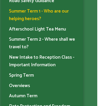
Road Safety Guidance
Summer Term 1 - Who are our
helping heroes?
Afterschool Light Tea Menu
Summer Term 2 - Where shall we
travel to?
New Intake to Reception Class -
Important Information
Spring Term
Overviews
Autumn Term