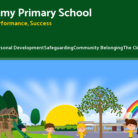
my Primary School
erformance, Success
rsonal Development
Safeguarding
Community Belonging
The Cl