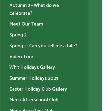
Autumn 2 - What do we
celebrate?
Meet Our Team
Spring 2
Spring 1 - Can you tell me a tale?
Video Tour
Whit Holidays Gallery
Summer Holidays 2023
Easter Holiday Club Gallery
Menu Afterschool Club
Menu Breakfast Club