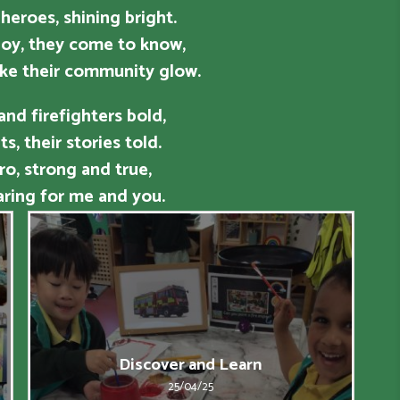
 heroes, shining bright.
oy, they come to know,
ke their community glow.
 and firefighters bold,
s, their stories told.
ro, strong and true,
ring for me and you.
Discover and Learn
25/04/25