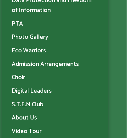
Data Protection and Freedom
of Information
PTA
Photo Gallery
Eco Warriors
Admission Arrangements
Choir
Digital Leaders
S.T.E.M Club
About Us
Video Tour