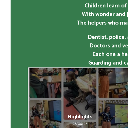
Children learn of
With wonder and j
The helpers who ma
Dentist, police,
Doctors and vet
Each one a he
Guarding and ca
Highlights
25/04/25