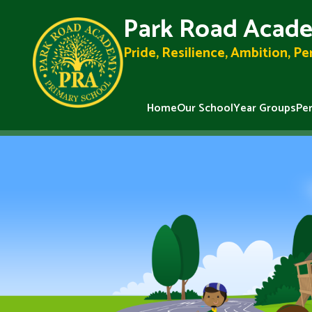
Park Road Acade
Pride, Resilience, Ambition, P
Home
Our School
Year Groups
Pe
Skip to content ↓