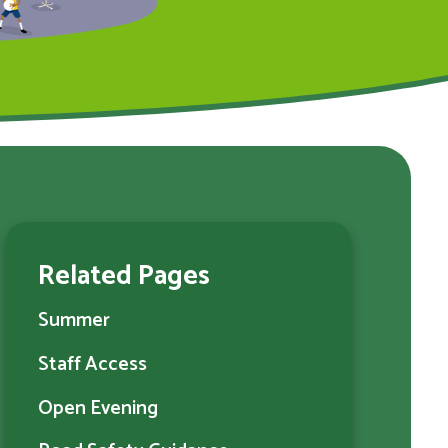
Related Pages
Summer
Staff Access
Open Evening