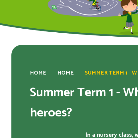
HOME
HOME
SUMMER TERM 1 - 
Summer Term 1 - Wh
heroes?
In a nursery class,