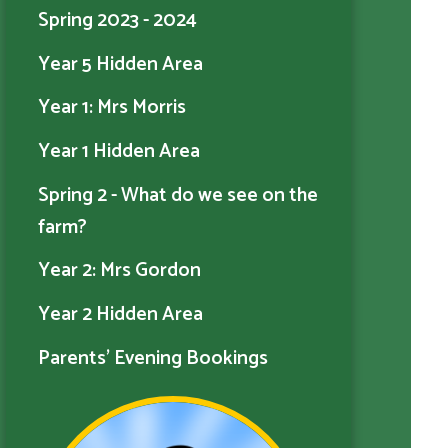
Spring 2023 - 2024
Year 5 Hidden Area
Year 1: Mrs Morris
Year 1 Hidden Area
Spring 2 - What do we see on the
farm?
Year 2: Mrs Gordon
Year 2 Hidden Area
Parents' Evening Bookings