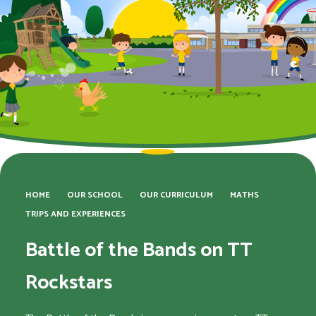
HOME
OUR SCHOOL
OUR CURRICULUM
MATHS
TRIPS AND EXPERIENCES
Battle of the Bands on TT
Rockstars