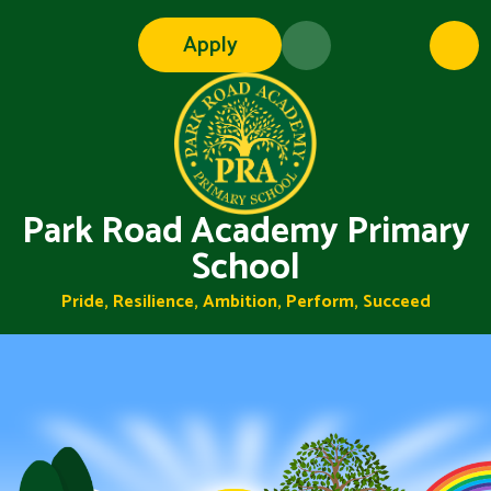
Skip to content ↓
Apply
Park Road Academy Primary
School
Pride, Resilience, Ambition, Perform, Succeed