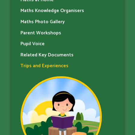
Maths Knowledge Organisers
Maths Photo Gallery
Parent Workshops
Pupil Voice
Related Key Documents
Trips and Experiences