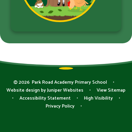
© 2026 Park Road Academy Primary School
•
Website design by
Juniper Websites
•
View Sitemap
•
Accessibility Statement
•
High Visibility
•
Privacy Policy
•