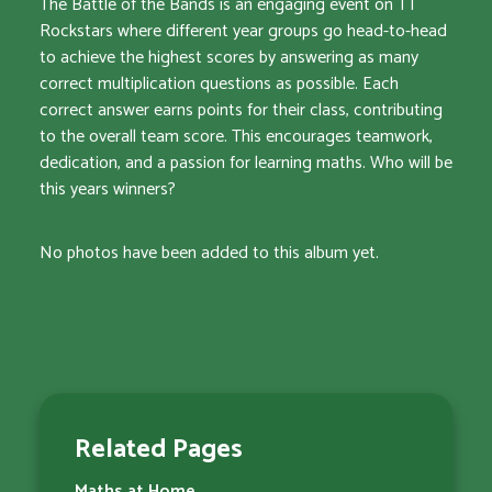
The Battle of the Bands is an engaging event on TT
Rockstars where different year groups go head-to-head
to achieve the highest scores by answering as many
correct multiplication questions as possible. Each
correct answer earns points for their class, contributing
to the overall team score. This encourages teamwork,
dedication, and a passion for learning maths. Who will be
this years winners?
No photos have been added to this album yet.
Related Pages
Maths at Home