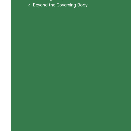
4. Beyond the Governing Body