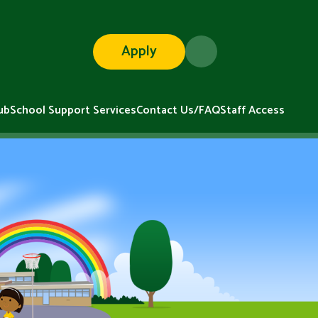
Apply
ub
School Support Services
Contact Us/FAQ
Staff Access