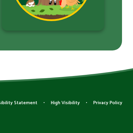
ibility Statement
•
High Visibility
•
Privacy Policy