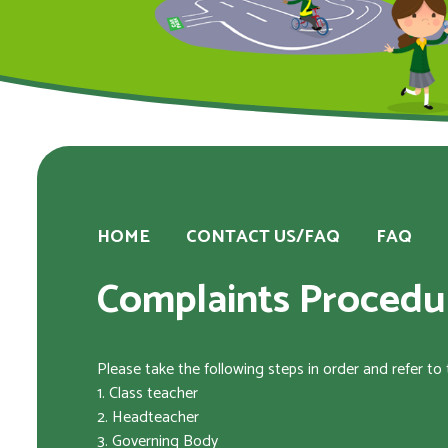
HOME
CONTACT US/FAQ
FAQ
Complaints Procedu
Please take the following steps in order and refer to
1. Class teacher
2. Headteacher
3. Governing Body