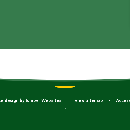
e design by
Juniper Websites
•
View Sitemap
•
Access
•