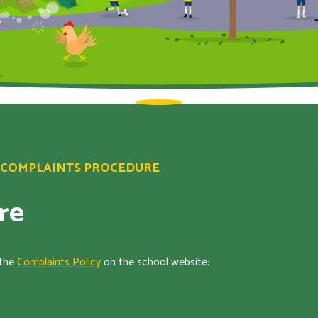
COMPLAINTS PROCEDURE
re
 the
Complaints Policy
on the school website: