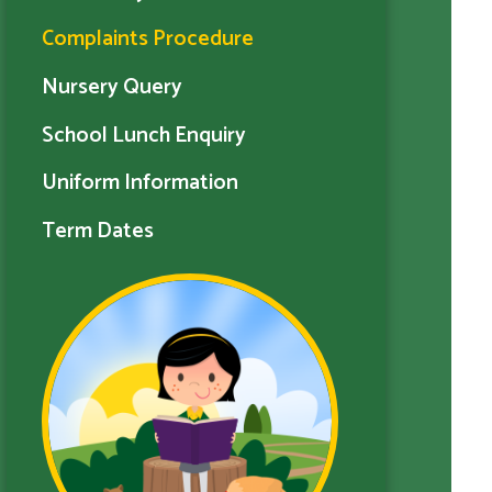
Complaints Procedure
Nursery Query
School Lunch Enquiry
Uniform Information
Term Dates