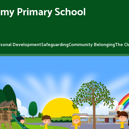
my Primary School
rsonal Development
Safeguarding
Community Belonging
The Cl