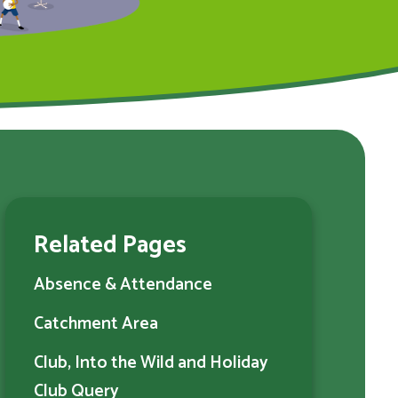
Related Pages
Absence & Attendance
Catchment Area
Club, Into the Wild and Holiday
Club Query