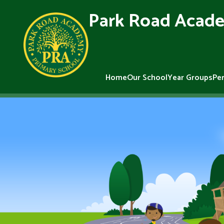
Park Road Acade
Home
Our School
Year Groups
Pe
Skip to content ↓