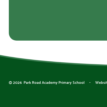
© 2026 Park Road Academy Primary School
•
Websit