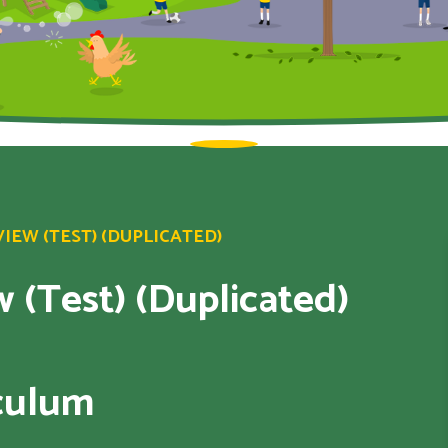
EW (TEST) (DUPLICATED)
 (Test) (Duplicated)
iculum