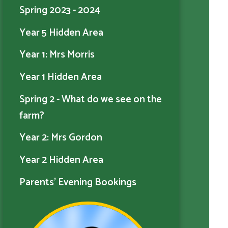
Spring 2023 - 2024
Year 5 Hidden Area
Year 1: Mrs Morris
Year 1 Hidden Area
Spring 2 - What do we see on the
farm?
Year 2: Mrs Gordon
Year 2 Hidden Area
Parents' Evening Bookings