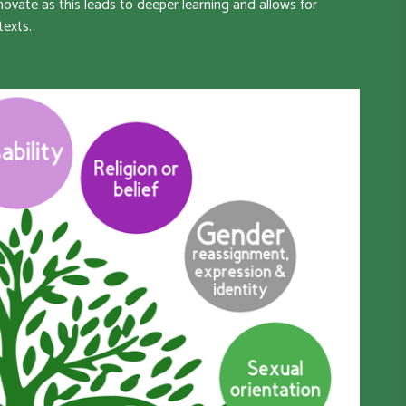
ovate as this leads to deeper learning and allows for
texts.