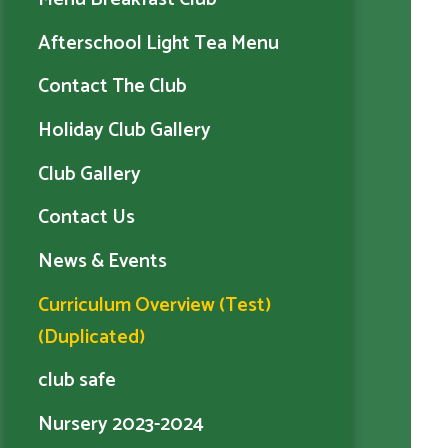
Afterschool Light Tea Menu
Contact The Club
Holiday Club Gallery
Club Gallery
Contact Us
News & Events
Curriculum Overview (Test)
(Duplicated)
club safe
Nursery 2023-2024