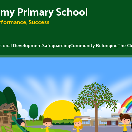
my Primary School
erformance, Success
rsonal Development
Safeguarding
Community Belonging
The Cl