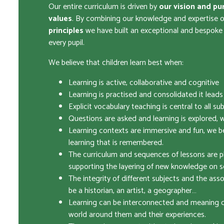
Our entire curriculum is driven by
our vision and pu
values
. By combining our knowledge and expertise 
principles
we have built an exceptional and bespoke c
every pupil.
We believe that children learn best when:
Learning is active, collaborative and cognitive
Learning is practised and consolidated it lead
Explicit vocabulary teaching is central to all su
Questions are asked and learning is explored, w
Learning contexts are immersive and fun, we bel
learning that is remembered.
The curriculum and sequences of lessons are p
supporting the layering of new knowledge on s
The integrity of different subjects and the asso
be a historian, an artist, a geographer…
Learning can be interconnected and meaning dr
world around them and their experiences.