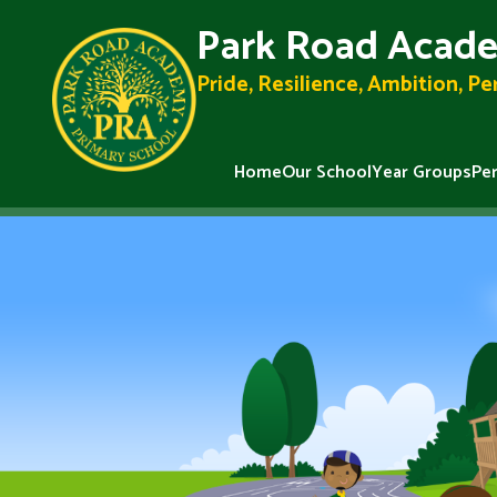
Park Road Acade
Pride, Resilience, Ambition, P
Home
Our School
Year Groups
Pe
Skip to content ↓