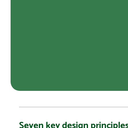
Seven key design principles