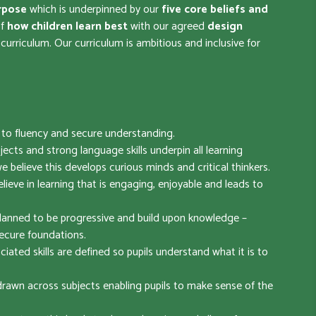
rpose
which is underpinned by our
five core beliefs
and
of
how children learn best
with our agreed
design
urriculum. Our curriculum is ambitious and inclusive for
s to fluency and secure understanding.
bjects and strong language skills underpin all learning
e believe this develops curious minds and critical thinkers.
ieve in learning that is engaging, enjoyable and leads to
lanned to be progressive and build upon knowledge –
ecure foundations.
ciated skills are defined so pupils understand what it is to
awn across subjects enabling pupils to make sense of the