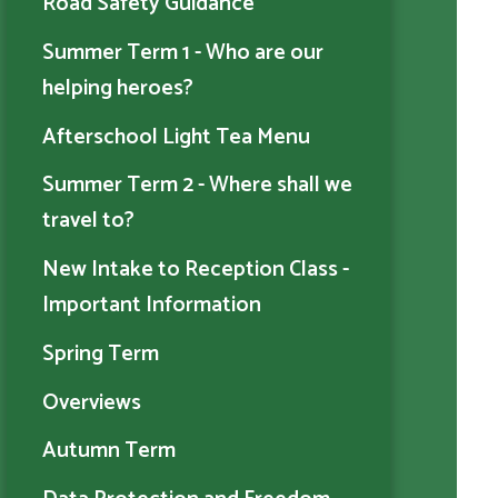
Road Safety Guidance
Summer Term 1 - Who are our
helping heroes?
Afterschool Light Tea Menu
Summer Term 2 - Where shall we
travel to?
New Intake to Reception Class -
Important Information
Spring Term
Overviews
Autumn Term