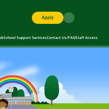
Apply
ub
School Support Services
Contact Us/FAQ
Staff Access