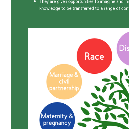
They are given opportunities to imagine and inn
knowledge to be transferred to a range of con