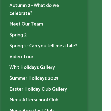
Autumn 2 - What do we
celebrate?
Meet Our Team
Spring 2
Spring 1 - Can you tell me a tale?
Video Tour
Whit Holidays Gallery
Summer Holidays 2023
Easter Holiday Club Gallery
Menu Afterschool Club
Menu Breakfast Club