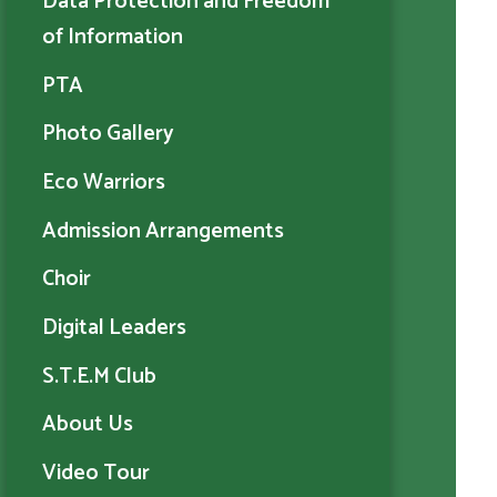
Data Protection and Freedom
of Information
PTA
Photo Gallery
Eco Warriors
Admission Arrangements
Choir
Digital Leaders
S.T.E.M Club
About Us
Video Tour