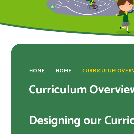
HOME
HOME
CURRICULUM OVERVI
Curriculum Overview
Designing our Curr