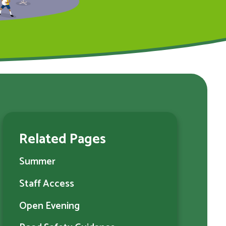
Related Pages
Summer
Staff Access
Open Evening