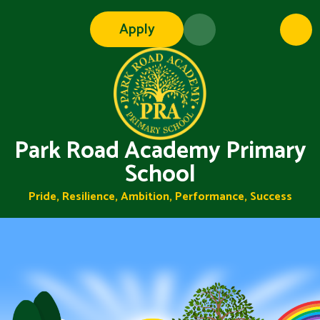
Skip to content ↓
Apply
Park Road Academy Primary
School
Pride, Resilience, Ambition, Performance, Success