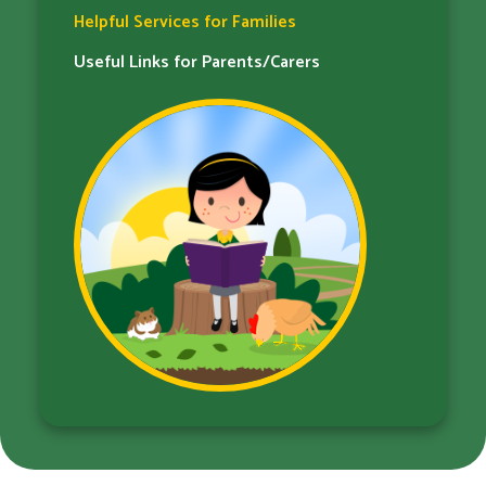
Helpful Services for Families​​​​​​​
Useful Links for Parents/Carers​​​​​​​