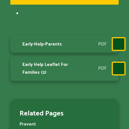
Early-Help-Parents
PDF
Early Help Leaflet For
PDF
Families (2)
Related Pages
Prevent