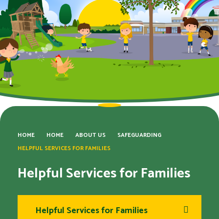
HOME
HOME
ABOUT US
SAFEGUARDING
HELPFUL SERVICES FOR FAMILIES​​​​​​​
Helpful Services for Families​​​​​​​
Helpful Services for Families