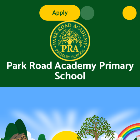
Skip to content ↓
Apply
Park Road Academy Primary
School