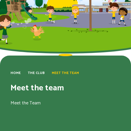
HOME
THE CLUB
MEET THE TEAM
Meet the team
Meet the Team