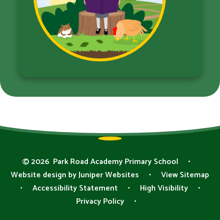
© 2026 Park Road Academy Primary School
•
Website design by
Juniper Websites
•
View Sitemap
•
Accessibility Statement
•
High Visibility
•
Privacy Policy
•