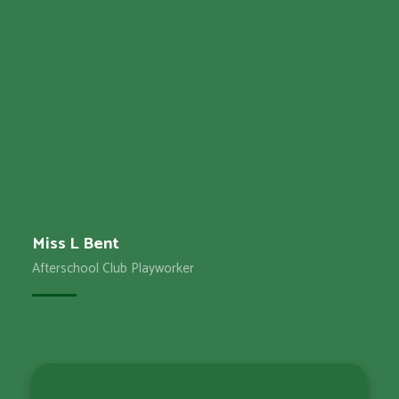
Miss L Bent
Afterschool Club Playworker