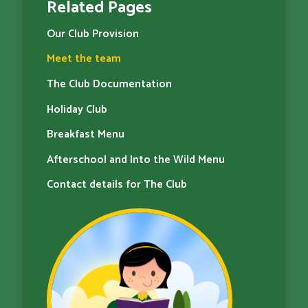
Related Pages
Our Club Provision
Meet the team
The Club Documentation
Holiday Club
Breakfast Menu
Afterschool and Into the Wild Menu
Contact details for The Club