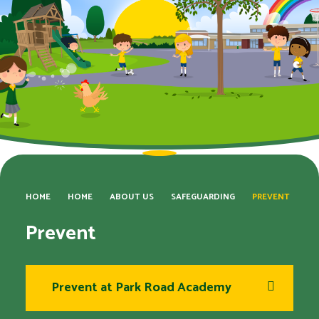
HOME
HOME
ABOUT US
SAFEGUARDING
PREVENT
Prevent
Prevent at Park Road Academy