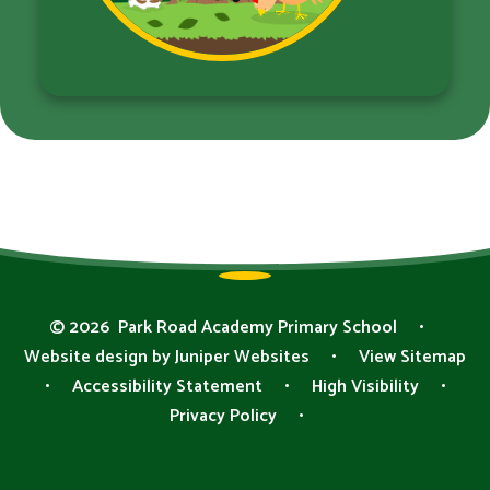
© 2026 Park Road Academy Primary School
•
Website design by
Juniper Websites
•
View Sitemap
•
Accessibility Statement
•
High Visibility
•
Privacy Policy
•