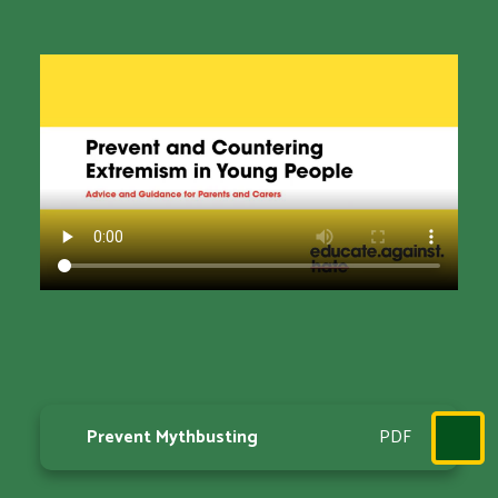
Prevent Mythbusting
PDF