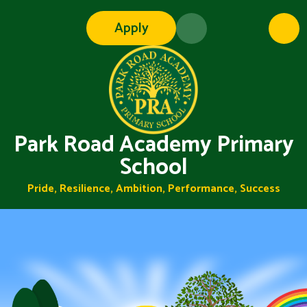
Skip to content ↓
Apply
Park Road Academy Primary
School
Pride, Resilience, Ambition, Performance, Success