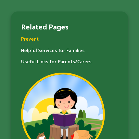
Related Pages
Prevent
Helpful Services for Families​​​​​​​
Useful Links for Parents/Carers​​​​​​​