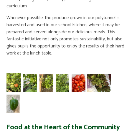
curriculum.
Whenever possible, the produce grown in our polytunnel is
harvested and used in our school kitchen, where it may be
prepared and served alongside our delicious meals. This
fantastic initiative not only promotes sustainability, but also
gives pupils the opportunity to enjoy the results of their hard
work at the lunch table.
Food at the Heart of the Community