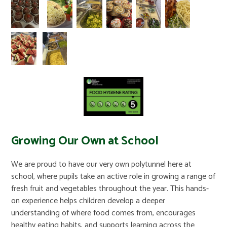
Growing Our Own at School
We are proud to have our very own polytunnel here at
school, where pupils take an active role in growing a range of
fresh fruit and vegetables throughout the year. This hands-
on experience helps children develop a deeper
understanding of where food comes from, encourages
healthy eating habits, and supports learning across the