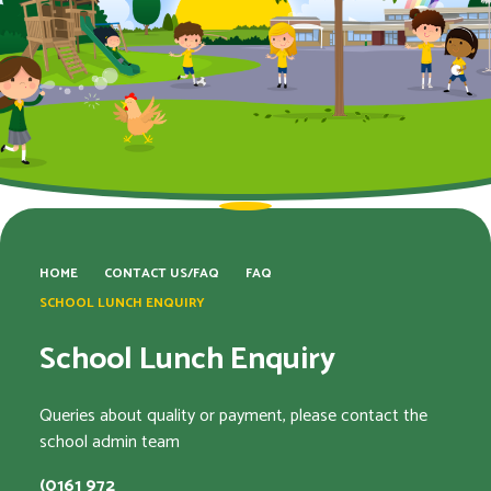
HOME
CONTACT US/FAQ
FAQ
SCHOOL LUNCH ENQUIRY
School Lunch Enquiry
Queries about quality or payment, please contact the
school admin team
(0161 972