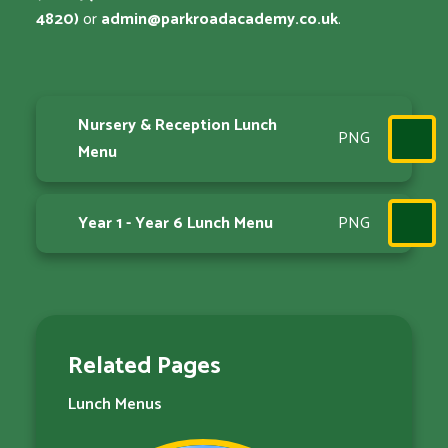
4820)
or
admin@parkroadacademy.co.uk
.
Nursery & Reception Lunch
PNG
Menu
Year 1 - Year 6 Lunch Menu
PNG
Related Pages
Lunch Menus