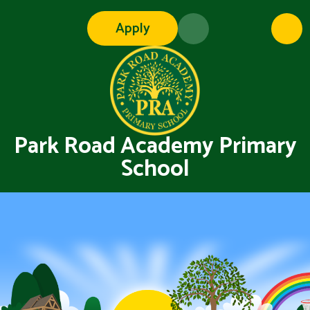
Skip to content ↓
Apply
Park Road Academy Primary
School