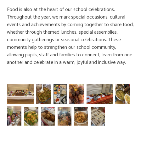
Food is also at the heart of our school celebrations.
Throughout the year, we mark special occasions, cultural
events and achievements by coming together to share food,
whether through themed lunches, special assemblies,
community gatherings or seasonal celebrations. These
moments help to strengthen our school community,
allowing pupils, staff and families to connect, learn from one
another and celebrate in a warm, joyful and inclusive way.