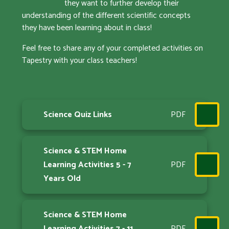
they want to further develop their
understanding of the different scientific concepts
they have been learning about in class!
Feel free to share any of your completed activities on
Tapestry with your class teachers!
Science Quiz Links
PDF
Science & STEM Home
Learning Activities 5 - 7
PDF
Years Old
Science & STEM Home
Learning Activities 7 - 11
PDF