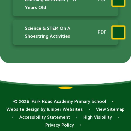
Years Old
Science & STEM On A
PDF
Shoestring Activities
© 2026 Park Road Academy Primary School
•
Website design by
Juniper Websites
•
View Sitemap
•
Accessibility Statement
•
High Visibility
•
Privacy Policy
•