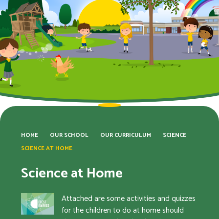
HOME
OUR SCHOOL
OUR CURRICULUM
SCIENCE
SCIENCE AT HOME
Science at Home
Attached are some activities and quizzes
for the children to do at home should