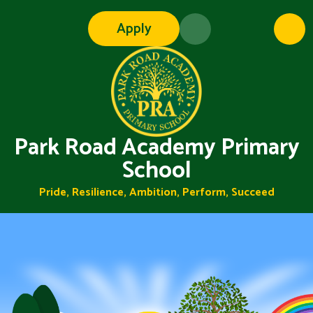
Skip to content ↓
Apply
Park Road Academy Primary
School
Pride, Resilience, Ambition, Perform, Succeed