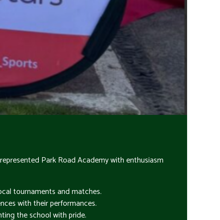
have represented Park Road Academy with enthusiasm
 local tournaments and matches.
ences with their performances.
nting the school with pride.