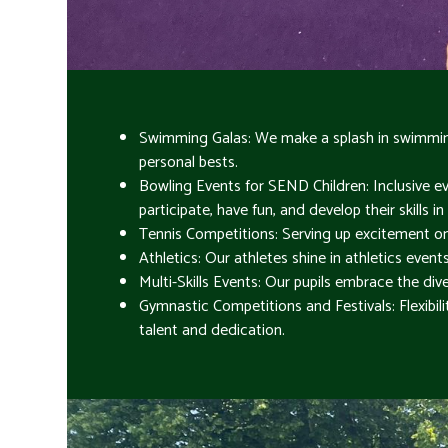
Swimming Galas: We make a splash in swimming
personal bests.
Bowling Events for SEND Children: Inclusive ev
participate, have fun, and develop their skills 
Tennis Competitions: Serving up excitement on t
Athletics: Our athletes shine in athletics even
Multi-Skills Events: Our pupils embrace the diver
Gymnastic Competitions and Festivals: Flexibil
talent and dedication.