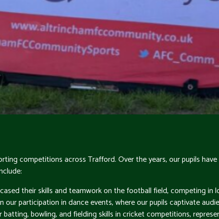
 sporting competitions across Trafford. Over the years, our pupils 
nclude:
cased their skills and teamwork on the football field, competing in
in our participation in dance events, where our pupils captivate audi
batting, bowling, and fielding skills in cricket competitions, represe