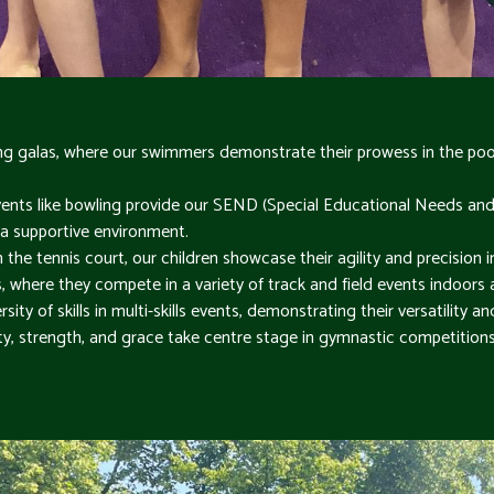
 galas, where our swimmers demonstrate their prowess in the pool 
ents like bowling provide our SEND (Special Educational Needs and Di
in a supportive environment.
he tennis court, our children showcase their agility and precision i
ts, where they compete in a variety of track and field events indoors
sity of skills in multi-skills events, demonstrating their versatility an
ity, strength, and grace take centre stage in gymnastic competitions 