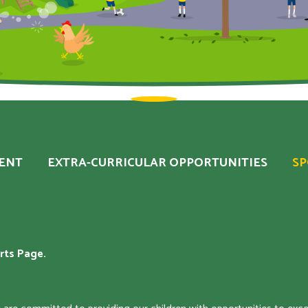
ENT
EXTRA-CURRICULAR OPPORTUNITIES
S
rts Page.