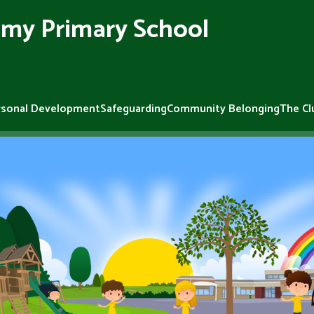
my Primary School
rsonal Development
Safeguarding
Community Belonging
The Cl