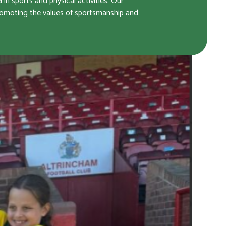
n sports and physical activities. Our
promoting the values of sportsmanship and