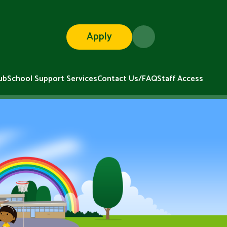
Apply
ub
School Support Services
Contact Us/FAQ
Staff Access