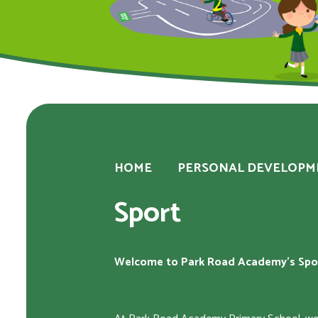
HOME
PERSONAL DEVELOPM
Sport
Welcome to Park Road Academy's Spo