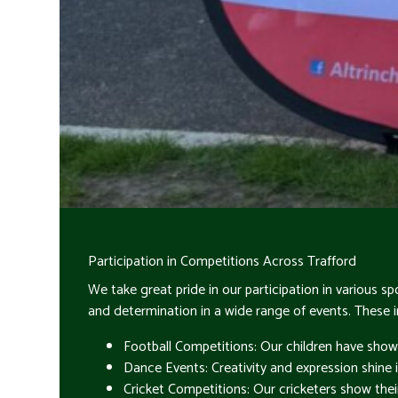
Participation in Competitions Across Trafford
We take great pride in our participation in various
and determination in a wide range of events. These i
Football Competitions: Our children have show
Dance Events: Creativity and expression shine 
Cricket Competitions: Our cricketers show their 