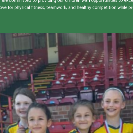
e committed to providing our children with opportunities to excel i
ove for physical fitness, teamwork, and healthy competition while 