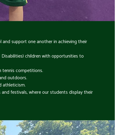
and support one another in achieving their
sabilities) children with opportunities to
n tennis competitions.
 and outdoors.
d athleticism.
and festivals, where our students display their