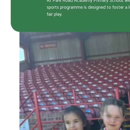
At Park Road Academy Primary School, we ar
sports programme is designed to foster a l
fair play.