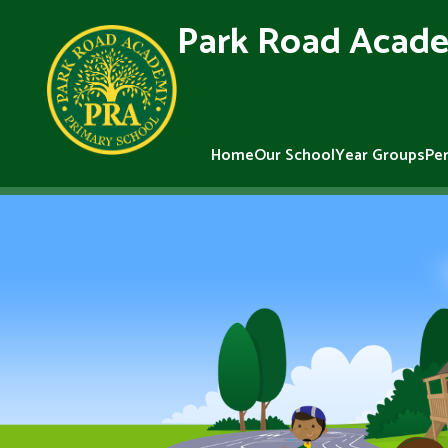
Park Road Acade
Home
Our School
Year Groups
Pe
Skip to content ↓