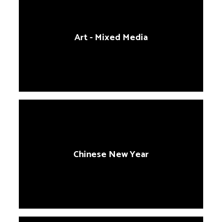
Art - Mixed Media
Chinese New Year