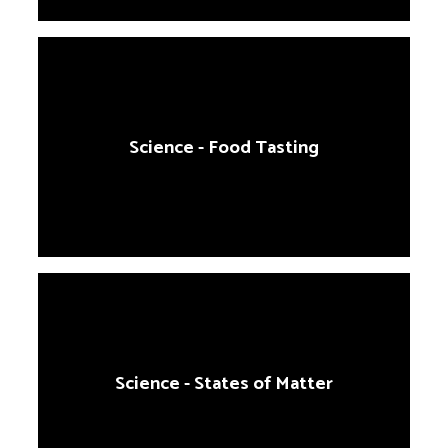
Science - Food Tasting
Science - States of Matter