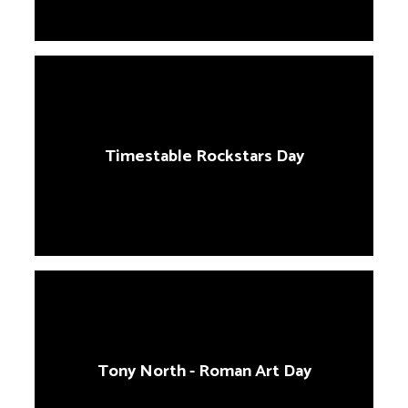
Timestable Rockstars Day
Tony North - Roman Art Day