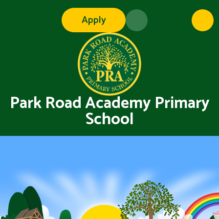
Skip to content ↓
Apply
Park Road Academy Primary
School