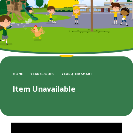
HOME
YEAR GROUPS
YEAR 4: MR SMART
Item Unavailable