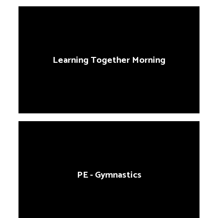
Learning Together Morning
PE - Gymnastics