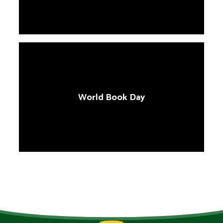
World Book Day