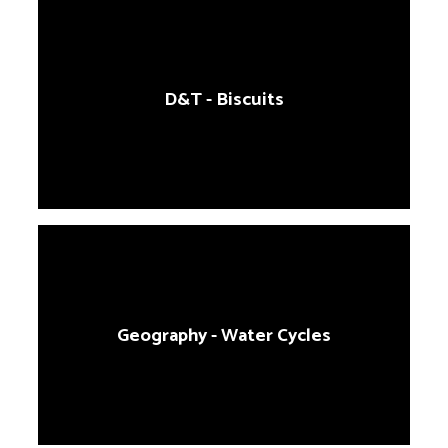
D&T - Biscuits
Geography - Water Cycles