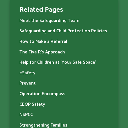
Related Pages
Meet the Safeguarding Team
Safeguarding and Child Protection Policies
How to Make a Referral
The Five R's Approach
Help for Children at 'Your Safe Space'
eSafety
Prevent
Operation Encompass
CEOP Safety
NSPCC
Strengthening Families