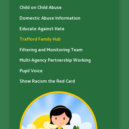
Child on Child Abuse
Domestic Abuse Information
Educate Against Hate
Trafford Family Hub
Filtering and Monitoring Team
Multi-Agency Partnership Working
Pupil Voice
Show Racism the Red Card