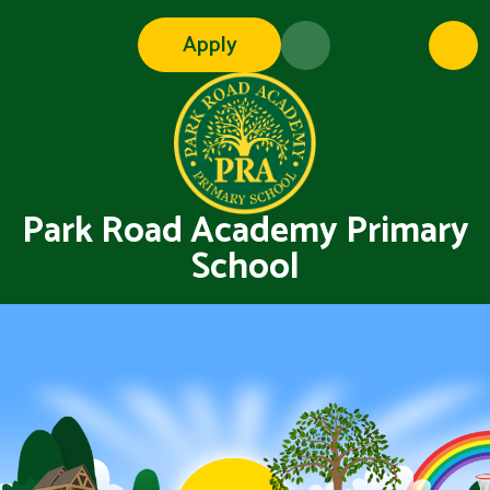
Skip to content ↓
Apply
Park Road Academy Primary
School