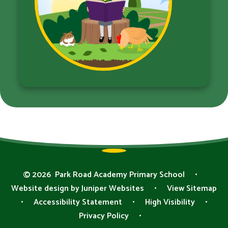
© 2026 Park Road Academy Primary School
•
Website design by
Juniper Websites
•
View Sitemap
•
Accessibility Statement
•
High Visibility
•
Privacy Policy
•