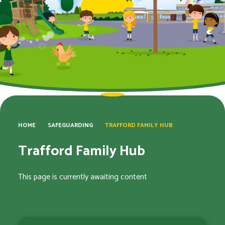
HOME
SAFEGUARDING
TRAFFORD FAMILY HUB
Trafford Family Hub
This page is currently awaiting content